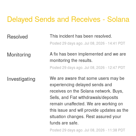
Delayed Sends and Receives - Solana
Resolved
This incident has been resolved.
Posted
29
days ago.
Jul
08
,
2026
-
14:41
PDT
Monitoring
A fix has been implemented and we are 
monitoring the results.
Posted
29
days ago.
Jul
08
,
2026
-
12:47
PDT
Investigating
We are aware that some users may be 
experiencing delayed sends and 
receives on the Solana network. Buys, 
Sells, and Fiat withdrawals/deposits 
remain unaffected. We are working on 
this issue and will provide updates as the 
situation changes. Rest assured your 
funds are safe.
Posted
29
days ago.
Jul
08
,
2026
-
11:38
PDT