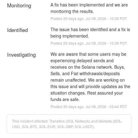
Monitoring
A fix has been implemented and we are 
monitoring the results.
Posted
29
days ago.
Jul
08
,
2026
-
10:39
PDT
Identified
The issue has been identified and a fix is 
being implemented.
Posted
29
days ago.
Jul
08
,
2026
-
10:39
PDT
Investigating
We are aware that some users may be 
experiencing delayed sends and 
receives on the Solana network. Buys, 
Sells, and Fiat withdrawals/deposits 
remain unaffected. We are working on 
this issue and will provide updates as the 
situation changes. Rest assured your 
funds are safe.
Posted
30
days ago.
Jul
08
,
2026
-
03:44
PDT
This incident affected: Transfers (SOL Network) and Markets (SOL-
USD, SOL-BTC, SOL-EUR, SOL-GBP, SOL-USDT).