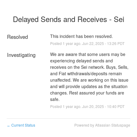
Delayed Sends and Receives - Sei
Resolved
This incident has been resolved.
Posted
1
year ago.
Jun
22
,
2025
-
13:26
PDT
Investigating
We are aware that some users may be 
experiencing delayed sends and 
receives on the Sei network. Buys, Sells, 
and Fiat withdrawals/deposits remain 
unaffected. We are working on this issue 
and will provide updates as the situation 
changes. Rest assured your funds are 
safe.
Posted
1
year ago.
Jun
20
,
2025
-
10:40
PDT
Current Status
Powered by Atlassian Statuspage
←