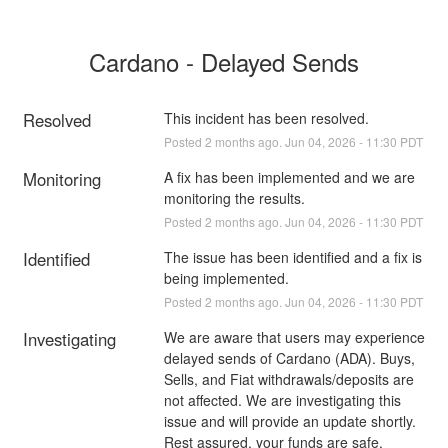
Cardano - Delayed Sends
Resolved
This incident has been resolved.
Posted
2
months ago.
Jun
04
,
2026
-
11:30
PDT
Monitoring
A fix has been implemented and we are 
monitoring the results.
Posted
2
months ago.
Jun
04
,
2026
-
11:30
PDT
Identified
The issue has been identified and a fix is 
being implemented.
Posted
2
months ago.
Jun
04
,
2026
-
11:30
PDT
Investigating
We are aware that users may experience 
delayed sends of Cardano (ADA). Buys, 
Sells, and Fiat withdrawals/deposits are 
not affected. We are investigating this 
issue and will provide an update shortly. 
Rest assured, your funds are safe.