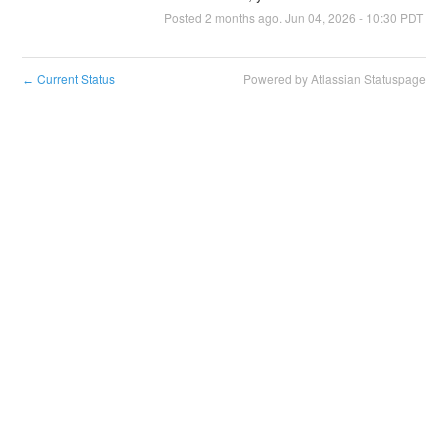
Posted
2
months ago.
Jun
04
,
2026
-
10:30
PDT
Current Status
Powered by Atlassian Statuspage
←