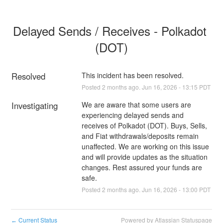
Delayed Sends / Receives - Polkadot 
(DOT)
Resolved
This incident has been resolved.
Posted
2
months ago.
Jun
16
,
2026
-
13:15
PDT
Investigating
We are aware that some users are 
experiencing delayed sends and 
receives of Polkadot (DOT). Buys, Sells, 
and Fiat withdrawals/deposits remain 
unaffected. We are working on this issue 
and will provide updates as the situation 
changes. Rest assured your funds are 
safe.
Posted
2
months ago.
Jun
16
,
2026
-
13:00
PDT
Current Status
Powered by Atlassian Statuspage
←