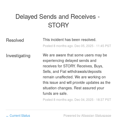
Delayed Sends and Receives - 
STORY
Resolved
This incident has been resolved.
Posted
8
months ago.
Dec
05
,
2025
-
11:45
PST
Investigating
We are aware that some users may be 
experiencing delayed sends and 
receives for STORY. Receives, Buys, 
Sells, and Fiat withdrawals/deposits 
remain unaffected. We are working on 
this issue and will provide updates as the 
situation changes. Rest assured your 
funds are safe.
Posted
8
months ago.
Dec
04
,
2025
-
18:37
PST
Current Status
Powered by Atlassian Statuspage
←